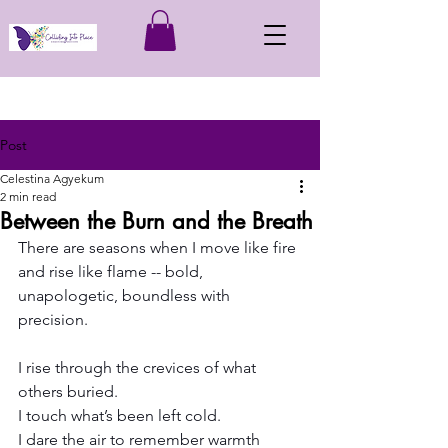
Post
Celestina Agyekum
2 min read
Between the Burn and the Breath
There are seasons when I move like fire 
and rise like flame -- bold, 
unapologetic, boundless with 
precision.
I rise through the crevices of what 
others buried.
I touch what’s been left cold.
I dare the air to remember warmth 