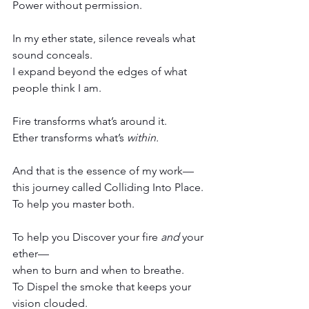
Power without permission.
In my ether state, silence reveals what 
sound conceals.
I expand beyond the edges of what 
people think I am.
Fire transforms what’s around it.
Ether transforms what’s 
within.
And that is the essence of my work—
this journey called Colliding Into Place.
To help you master both.
To help you Discover your fire 
and
 your 
ether—
when to burn and when to breathe.
To Dispel the smoke that keeps your 
vision clouded.