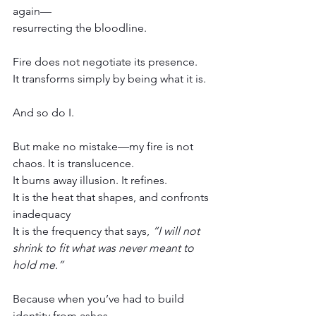
again—
resurrecting the bloodline.
Fire does not negotiate its presence.
It transforms simply by being what it is.
And so do I.
But make no mistake—my fire is not 
chaos. It is translucence.
It burns away illusion. It refines.
It is the heat that shapes, and confronts 
inadequacy
It is the frequency that says, 
“I will not 
shrink to fit what was never meant to 
hold me.”
Because when you’ve had to build 
identity from ashes,