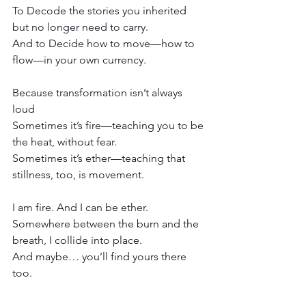
To Decode the stories you inherited 
but no longer need to carry.
And to Decide how to move—how to 
flow—in your own currency.
Because transformation isn’t always 
loud
Sometimes it’s fire—teaching you to be 
the heat, without fear.
Sometimes it’s ether—teaching that 
stillness, too, is movement.
I am fire. And I can be ether.
Somewhere between the burn and the 
breath, I collide into place.
And maybe… you’ll find yours there 
too.
-------------------