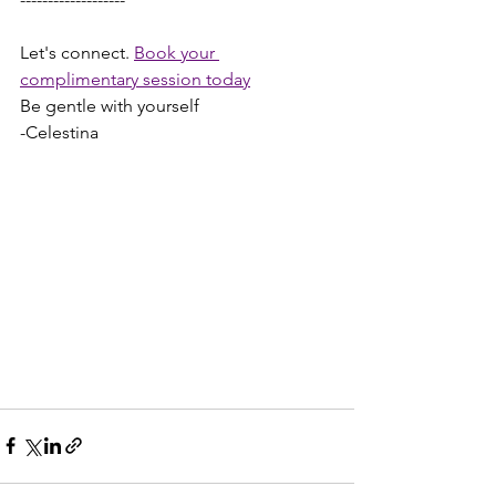
Let's connect. 
Book your 
complimentary session today
Be gentle with yourself
-Celestina