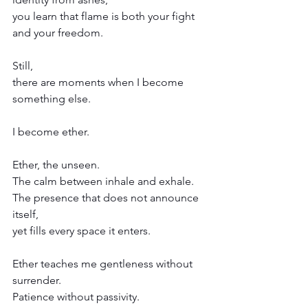
you learn that flame is both your fight 
and your freedom.
Still,
there are moments when I become 
something else.
I become ether.
Ether, the unseen.
The calm between inhale and exhale.
The presence that does not announce 
itself,
yet fills every space it enters.
Ether teaches me gentleness without 
surrender.
Patience without passivity.