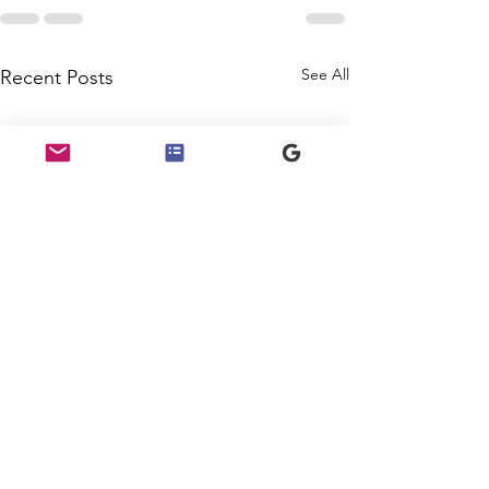
See All
Recent Posts