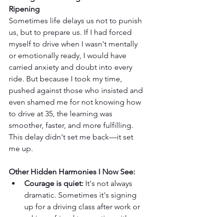
Ripening
Sometimes life delays us not to punish 
us, but to prepare us. If I had forced 
myself to drive when I wasn't mentally 
or emotionally ready, I would have 
carried anxiety and doubt into every 
ride. But because I took my time, 
pushed against those who insisted and 
even shamed me for not knowing how 
to drive at 35, the learning was 
smoother, faster, and more fulfilling. 
This delay didn't set me back—it set 
me up.
Other Hidden Harmonies I Now See:
Courage is quiet:
 It's not always 
dramatic. Sometimes it's signing 
up for a driving class after work or 