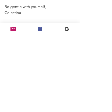
Be gentle with yourself,
Celestina
See All
Recent Posts