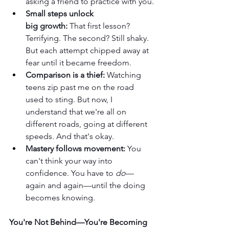
asking a friend to practice with you.
Small steps unlock 
big growth:
 That first lesson? 
Terrifying. The second? Still shaky. 
But each attempt chipped away at 
fear until it became freedom.
Comparison is a thief:
 Watching 
teens zip past me on the road 
used to sting. But now, I 
understand that we're all on 
different roads, going at different 
speeds. And that's okay.
Mastery follows movement:
 You 
can't think your way into 
confidence. You have to 
do
—
again and again—until the doing 
becomes knowing.
You're Not Behind—You're Becoming