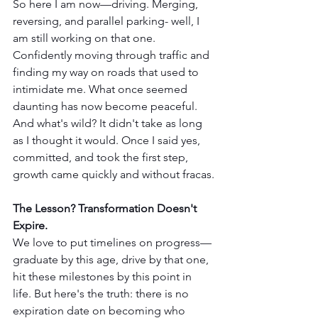
So here I am now—driving. Merging, 
reversing, and parallel parking- well, I 
am still working on that one. 
Confidently moving through traffic and 
finding my way on roads that used to 
intimidate me. What once seemed 
daunting has now become peaceful. 
And what's wild? It didn't take as long 
as I thought it would. Once I said yes, 
committed, and took the first step, 
growth came quickly and without fracas.
The Lesson? Transformation Doesn't 
Expire.
We love to put timelines on progress—
graduate by this age, drive by that one, 
hit these milestones by this point in 
life. But here's the truth: there is no 
expiration date on becoming who 