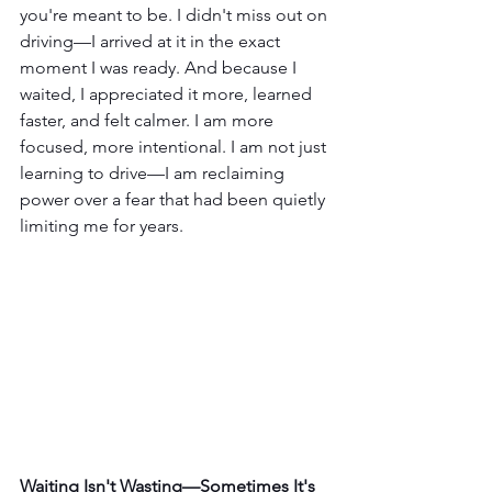
you're meant to be. I didn't miss out on 
driving—I arrived at it in the exact 
moment I was ready. And because I 
waited, I appreciated it more, learned 
faster, and felt calmer. I am more 
focused, more intentional. I am not just 
learning to drive—I am reclaiming 
power over a fear that had been quietly 
limiting me for years.
Waiting Isn't Wasting—Sometimes It's 