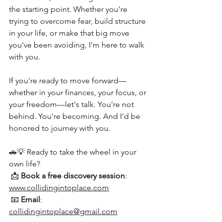
the starting point. Whether you're 
trying to overcome fear, build structure 
in your life, or make that big move 
you've been avoiding, I'm here to walk 
with you.
If you're ready to move forward—
whether in your finances, your focus, or 
your freedom—let's talk. You're not 
behind. You're becoming. And I'd be 
honored to journey with you.
🚗💡 Ready to take the wheel in your 
own life?
 📩 
Book a free discovery session
: 
www.collidingintoplace.com
 📧 
Email
: 
collidingintoplace@gmail.com