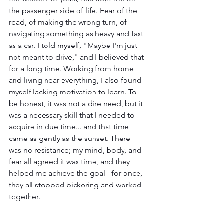
the passenger side of life. Fear of the 
road, of making the wrong turn, of 
navigating something as heavy and fast 
as a car. I told myself, "Maybe I'm just 
not meant to drive," and I believed that 
for a long time. Working from home 
and living near everything, I also found 
myself lacking motivation to learn. To 
be honest, it was not a dire need, but it 
was a necessary skill that I needed to 
acquire in due time... and that time 
came as gently as the sunset. There 
was no resistance; my mind, body, and 
fear all agreed it was time, and they 
helped me achieve the goal - for once, 
they all stopped bickering and worked 
together.