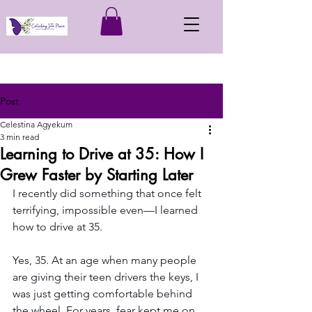
Post
Celestina Agyekum
3 min read
Learning to Drive at 35: How I
Grew Faster by Starting Later
I recently did something that once felt 
terrifying, impossible even—I learned 
how to drive at 35.
Yes, 35. At an age when many people 
are giving their teen drivers the keys, I 
was just getting comfortable behind 
the wheel. For years, fear kept me on 