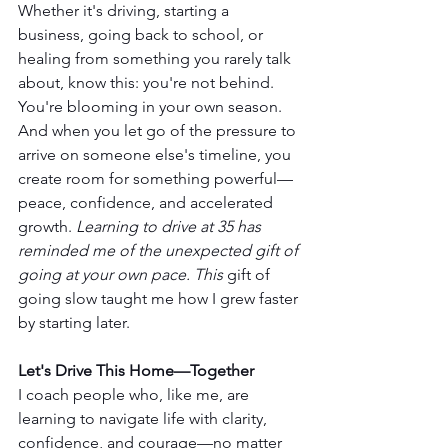
Whether it's driving, starting a 
business, going back to school, or 
healing from something you rarely talk 
about, know this: you're not behind. 
You're blooming in your own season. 
And when you let go of the pressure to 
arrive on someone else's timeline, you 
create room for something powerful—
peace, confidence, and accelerated 
growth. 
Learning to drive at 35 has 
reminded me of the unexpected gift of 
going at your own pace. This
 gift of 
going slow taught me how I grew faster 
by starting later.
Let's Drive This Home—Together
I coach people who, like me, are 
learning to navigate life with clarity, 
confidence, and courage—no matter 