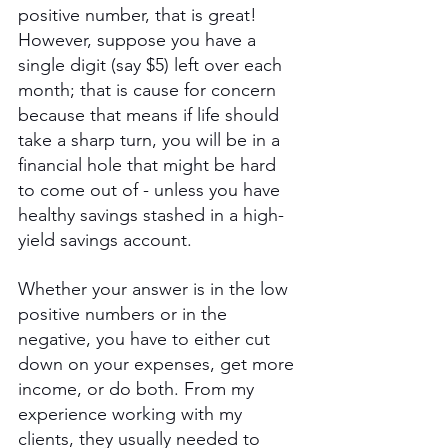
positive number, that is great! 
However, suppose you have a 
single digit (say $5) left over each 
month; that is cause for concern 
because that means if life should 
take a sharp turn, you will be in a 
financial hole that might be hard 
to come out of - unless you have 
healthy savings stashed in a high-
yield savings account.
Whether your answer is in the low 
positive numbers or in the 
negative, you have to either cut 
down on your expenses, get more 
income, or do both. From my 
experience working with my 
clients, they usually needed to 