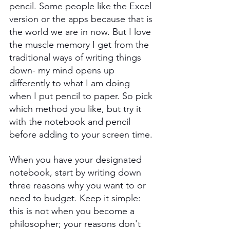
pencil. Some people like the Excel 
version or the apps because that is 
the world we are in now. But I love 
the muscle memory I get from the 
traditional ways of writing things 
down- my mind opens up 
differently to what I am doing 
when I put pencil to paper. So pick 
which method you like, but try it 
with the notebook and pencil 
before adding to your screen time.
When you have your designated 
notebook, start by writing down 
three reasons why you want to or 
need to budget. Keep it simple: 
this is not when you become a 
philosopher; your reasons don't 