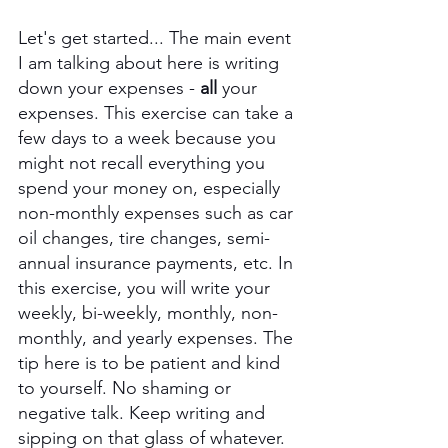
Let's get started... The main event 
I am talking about here is writing 
down your expenses - 
all 
your 
expenses. This exercise can take a 
few days to a week because you 
might not recall everything you 
spend your money on, especially 
non-monthly expenses such as car 
oil changes, tire changes, semi-
annual insurance payments, etc. In 
this exercise, you will write your 
weekly, bi-weekly, monthly, non-
monthly, and yearly expenses. The 
tip here is to be patient and kind 
to yourself. No shaming or 
negative talk. Keep writing and 
sipping on that glass of whatever.