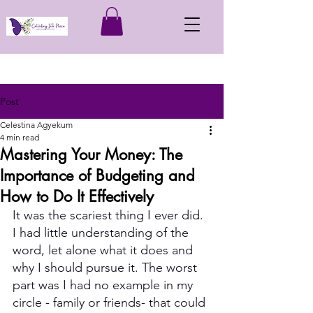
Post
Celestina Agyekum
4 min read
Mastering Your Money: The
Importance of Budgeting and
How to Do It Effectively
It was the scariest thing I ever did. 
I had little understanding of the 
word, let alone what it does and 
why I should pursue it. The worst 
part was I had no example in my 
circle - family or friends- that could 