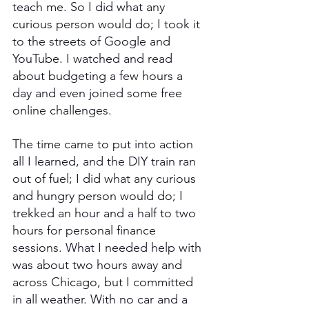
teach me. So I did what any 
curious person would do; I took it 
to the streets of Google and 
YouTube. I watched and read 
about budgeting a few hours a 
day and even joined some free 
online challenges. 
The time came to put into action 
all I learned, and the DIY train ran 
out of fuel; I did what any curious 
and hungry person would do; I 
trekked an hour and a half to two 
hours for personal finance 
sessions. What I needed help with 
was about two hours away and 
across Chicago, but I committed 
in all weather. With no car and a 