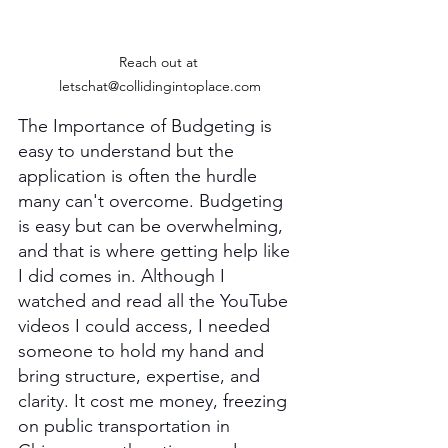
Reach out at 
letschat@collidingintoplace.com
The Importance of Budgeting is 
easy to understand but the 
application is often the hurdle 
many can't overcome. Budgeting 
is easy but can be overwhelming, 
and that is where getting help like 
I did comes in. Although I 
watched and read all the YouTube 
videos I could access, I needed 
someone to hold my hand and 
bring structure, expertise, and 
clarity. It cost me money, freezing 
on public transportation in 