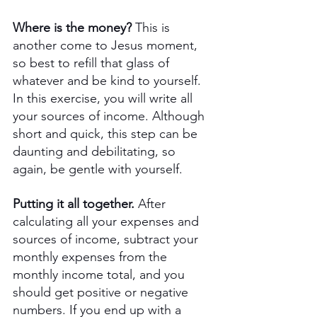
Where is the money? 
This is 
another come to Jesus moment, 
so best to refill that glass of 
whatever and be kind to yourself. 
In this exercise, you will write all 
your sources of income. Although 
short and quick, this step can be 
daunting and debilitating, so 
again, be gentle with yourself. 
Putting it all together.
 After 
calculating all your expenses and 
sources of income, subtract your 
monthly expenses from the 
monthly income total, and you 
should get positive or negative 
numbers. If you end up with a 