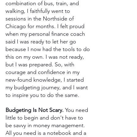
combination of bus, train, and 
walking, I faithfully went to 
sessions in the Northside of 
Chicago for months. I felt proud 
when my personal finance coach 
said I was ready to let her go 
because I now had the tools to do 
this on my own. I was not ready, 
but I was prepared. So, with 
courage and confidence in my 
new-found knowledge, I started 
my budgeting journey, and I want 
to inspire you to do the same. 
Budgeting Is Not Scary. 
You need 
little to begin and don't have to 
be savvy in money management. 
All you need is a notebook and a 