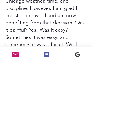
Chicago weather, time, and 
discipline. However, I am glad I 
invested in myself and am now 
benefiting from that decision. Was 
it painful? Yes! Was it easy? 
Sometimes it was easy, and 
sometimes it was difficult. Will I 
pay for services that will help me 
be a better steward of my 
blessings and those coming my 
way? YES! 
My testimonials speak for 
themselves, and I love working 
with folks who need clarity and 
tailored structure in their 
budgeting, saving, and debt 
management. 