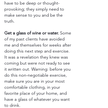
have to be deep or thought-
provoking; they simply need to 
make sense to you and be the 
truth.
Get a glass of wine or water. 
Some 
of my past clients have avoided 
me and themselves for weeks after 
doing this next step and exercise. 
It was a revelation they knew was 
coming but were not ready to see 
it written out. Warning: before you 
do this non-negotiable exercise, 
make sure you are in your most 
comfortable clothing, in your 
favorite place of your home, and 
have a glass of whatever you want 
to drink. 