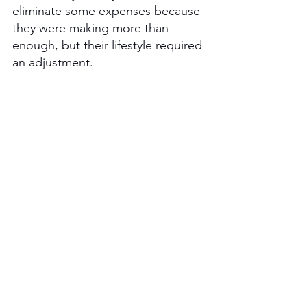
eliminate some expenses because 
they were making more than 
enough, but their lifestyle required 
an adjustment. 